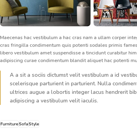
Maecenas hac vestibulum a hac cras nam a ullam corper inte
cras fringilla condimentum quis potenti sodales primis fame
libero vestibulum amet suspendisse a tincidunt curabitur him
adipiscing curae condimentum blandit aliquet hac potenti mu
A a sit a sociis dictumst velit vestibulum a id ves
scelerisque parturient in parturient. Nulla condim
ultrices augue a lobortis integer lacus hendrerit 
adipiscing a vestibulum velit iaculis.
Furniture
Sofa
Style