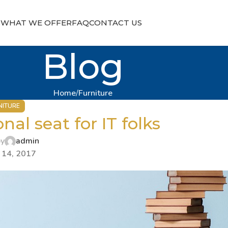
S
WHAT WE OFFER
FAQ
CONTACT US
Blog
Home
Furniture
NITURE
nal seat for IT folks
by
admin
 14, 2017