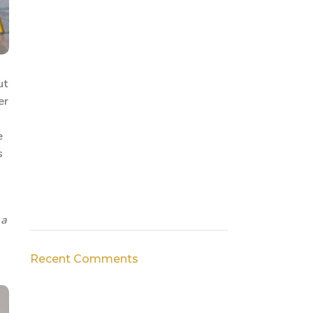
ut
er
e
s
 a
Recent Comments