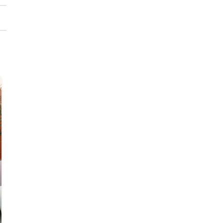
23
JUL