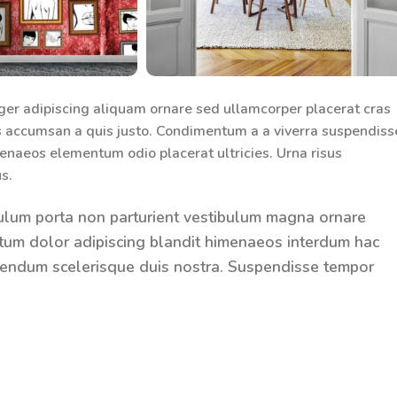
ger adipiscing aliquam ornare sed ullamcorper placerat cras
s accumsan a quis justo. Condimentum a a viverra suspendiss
enaeos elementum odio placerat ultricies. Urna risus
s.
tibulum porta non parturient vestibulum magna ornare
entum dolor adipiscing blandit himenaeos interdum hac
bibendum scelerisque duis nostra. Suspendisse tempor