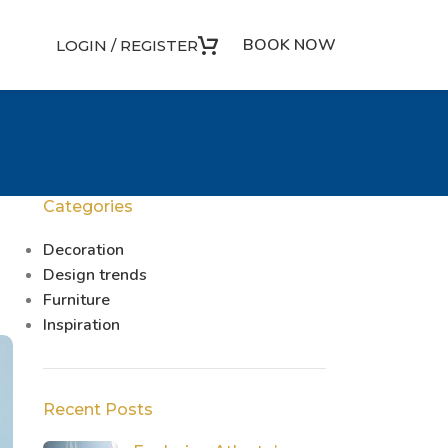
BOOK NOW
LOGIN / REGISTER
Categories
Decoration
Design trends
Furniture
Inspiration
Recent Posts