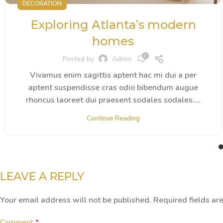
DECORATION
Exploring Atlanta’s modern
homes
0
Posted by
Admin
Vivamus enim sagittis aptent hac mi dui a per
aptent suspendisse cras odio bibendum augue
rhoncus laoreet dui praesent sodales sodales....
Continue Reading
LEAVE A REPLY
Your email address will not be published.
Required fields a
Comment
*