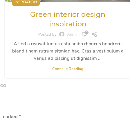
INSPIRATION
Green interior design
inspiration
0
Posted by
Admin
A sed a risusat luctus esta anibh rhoncus hendrerit
blandit nam rutrum sitmiad hac. Cras a vestibulum a
varius adipiscing ut dignissim ...
Continue Reading
re marked
*