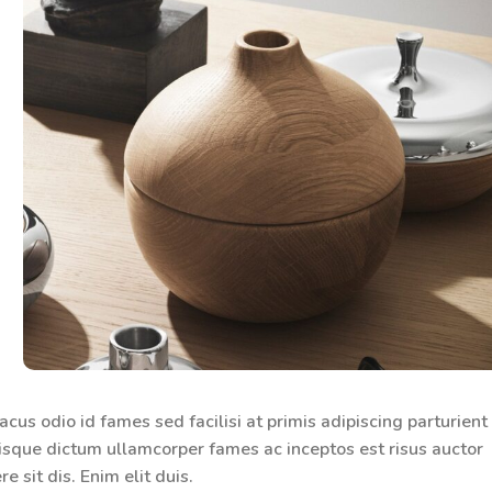
us odio id fames sed facilisi at primis adipiscing parturient
erisque dictum ullamcorper fames ac inceptos est risus auctor
 sit dis. Enim elit duis.