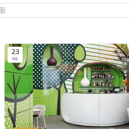
23
JUL