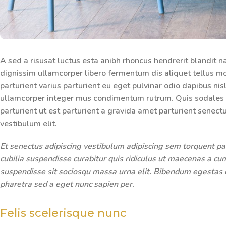
A sed a risusat luctus esta anibh rhoncus hendrerit blandit n
dignissim ullamcorper libero fermentum dis aliquet tellus mo
parturient varius parturient eu eget pulvinar odio dapibus nis
ullamcorper integer mus condimentum rutrum. Quis sodales m
parturient ut est parturient a gravida amet parturient senect
vestibulum elit.
Et senectus adipiscing vestibulum adipiscing sem torquent par
cubilia suspendisse curabitur quis ridiculus ut maecenas a c
suspendisse sit sociosqu massa urna elit. Bibendum egestas el
pharetra sed a eget nunc sapien per.
Felis scelerisque nunc