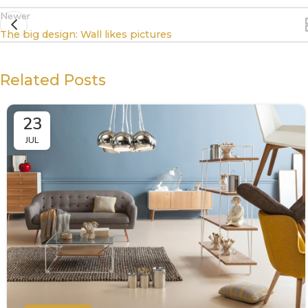
Newer
The big design: Wall likes pictures
Related Posts
23
JUL