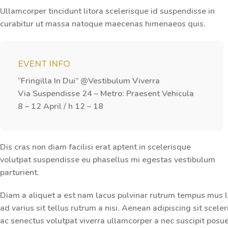
Ullamcorper tincidunt litora scelerisque id suspendisse in
curabitur ut massa natoque maecenas himenaeos quis.
EVENT INFO
“Fringilla In Dui” @Vestibulum Viverra
Via Suspendisse 24 – Metro: Praesent Vehicula
8 – 12 April / h 12 – 18
Dis cras non diam facilisi erat aptent in scelerisque
volutpat suspendisse eu phasellus mi egestas vestibulum
parturient.
Diam a aliquet a est nam lacus pulvinar rutrum tempus mus lac
ad varius sit tellus rutrum a nisi. Aenean adipiscing sit scel
ac senectus volutpat viverra ullamcorper a nec suscipit posuere