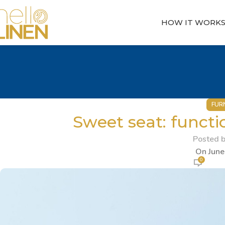
HOW IT WORK
FUR
Sweet seat: functio
Posted 
On June
0