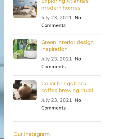
Exploring Atlanta’s
modern homes
July 23, 2021
No
Comments
Green interior design
inspiration
July 23, 2021
No
Comments
Collar brings back
coffee brewing ritual
July 23, 2021
No
Comments
Our Instagram