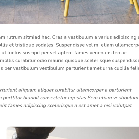
am rutrum sitmiad hac. Cras a vestibulum a varius adipiscing 
llis et tristique sodales. Suspendisse vel mi etiam ullamcorp
l ut luctus suscipit per vel aptent fames venenatis leo ac
ollis curabitur odio mauris quisque scelerisque suspendiss
us per vestibulum vestibulum parturient amet urna cubilia feli
turient aliquam aliquet curabitur ullamcorper a parturient
um porttitor blandit consectetur egestas.Sem etiam vestibulum
it fames adipiscing scelerisque a est amet a nisi volutpat