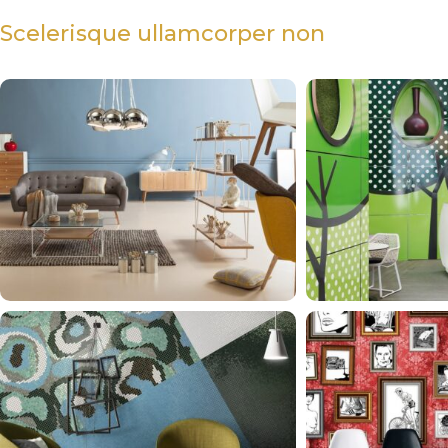
Scelerisque ullamcorper non