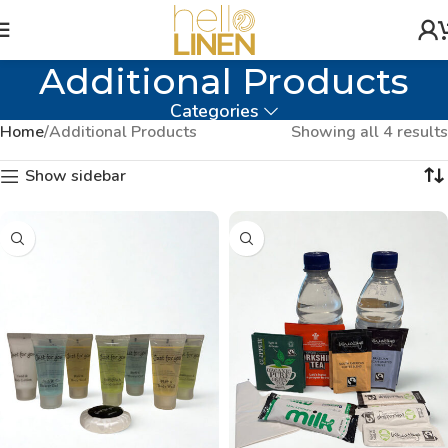
Additional Products
Categories
Home
Additional Products
Showing all 4 results
Show sidebar