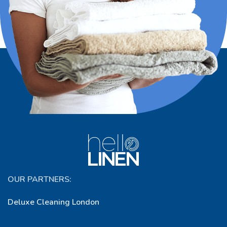
OUR PARTNERS:
Deluxe Cleaning London