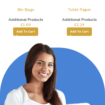
Bin Bags
Toilet Paper
Additional Products
Additional Products
£
1.69
£
2.29
Add To Cart
Add To Cart