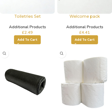
Toiletries Set
Welcome pack
Additional Products
Additional Products
£
2.49
£
4.41
Add To Cart
Add To Cart