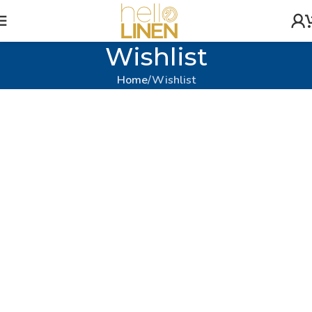
Wishlist
Home
Wishlist